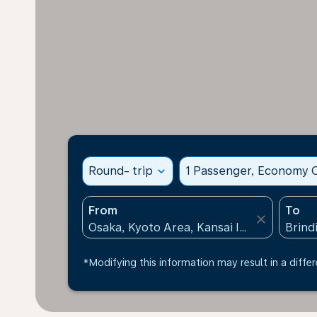
Round- trip
expand_more
1 Passenger, Economy C
From
To
close
*Modifying this information may result in a differ