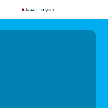
keyboard_arrow_down
Japan
-
English