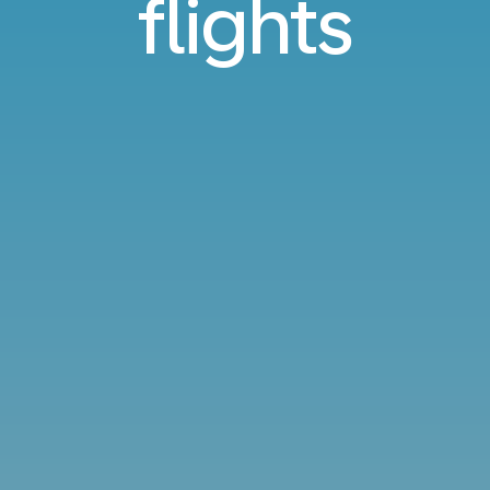
flights