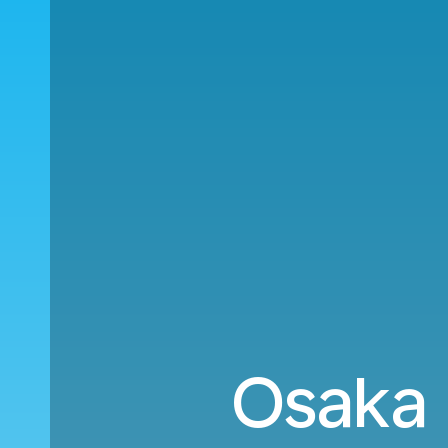
Osaka (