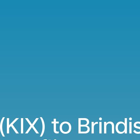
KIX) to Brindi