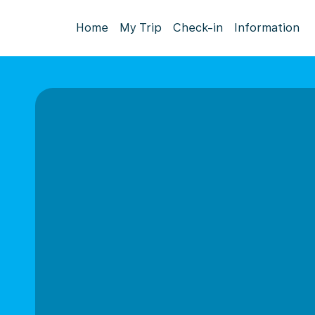
Home
My Trip
Check-in
Information