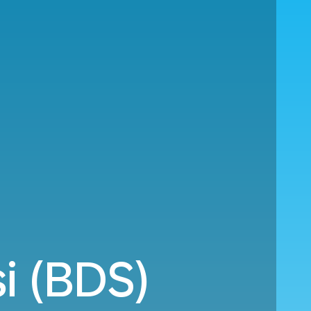
si (BDS)