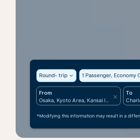
Round- trip
expand_more
1 Passenger, Economy C
From
To
close
*Modifying this information may result in a differ