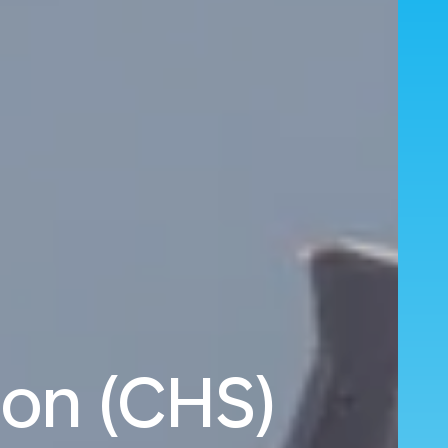
ton (CHS)