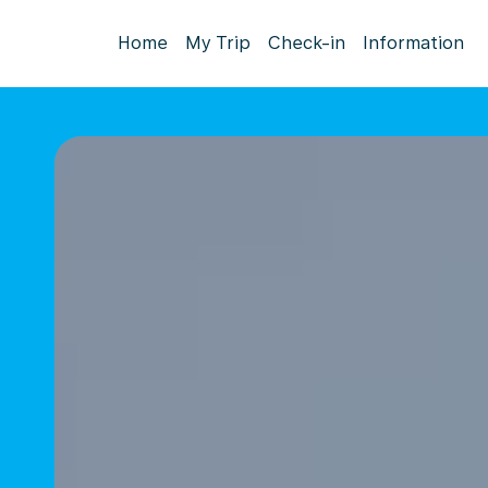
Home
My Trip
Check-in
Information