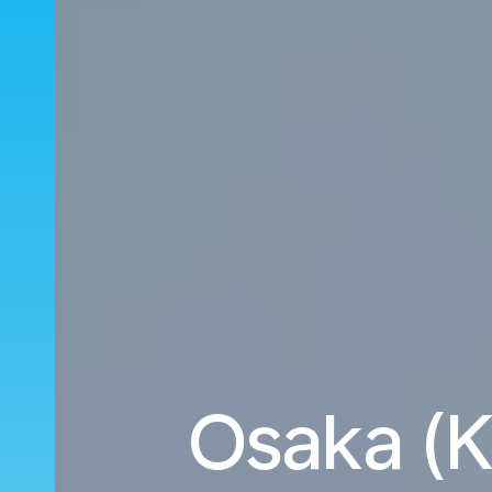
Osaka (K