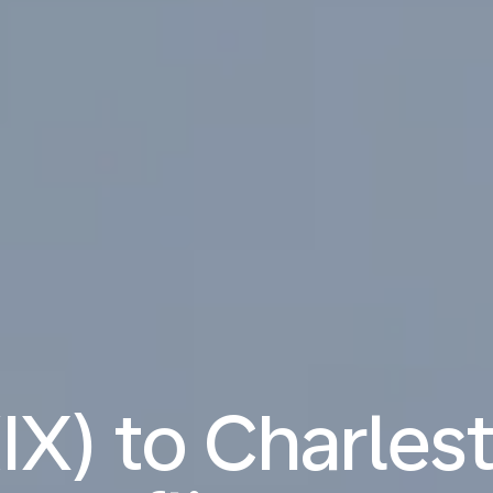
IX) to Charles