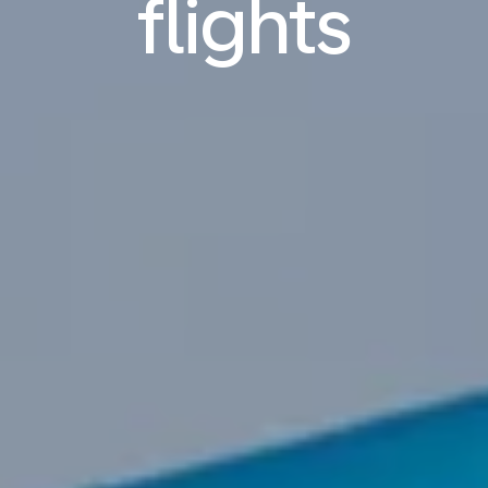
flights