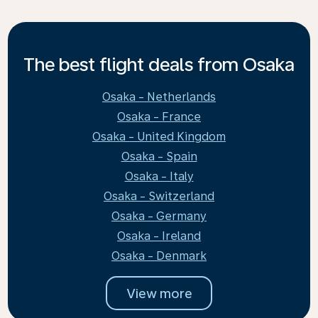
The best flight deals from Osaka
Osaka - Netherlands
Osaka - France
Osaka - United Kingdom
Osaka - Spain
Osaka - Italy
Osaka - Switzerland
Osaka - Germany
Osaka - Ireland
Osaka - Denmark
View more