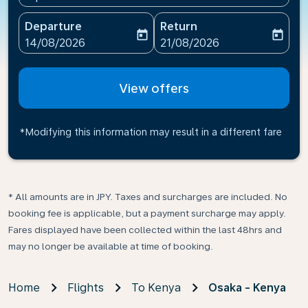
Departure
Return
today
today
fc-booking-departure-date-aria-label
fc-booking-return-date-ari
14/08/2026
21/08/2026
View offers
*Modifying this information may result in a different fare
* All amounts are in JPY. Taxes and surcharges are included. No
booking fee is applicable, but a payment surcharge may apply.
Fares displayed have been collected within the last 48hrs and
may no longer be available at time of booking.
Home
Flights
To Kenya
Osaka - Kenya