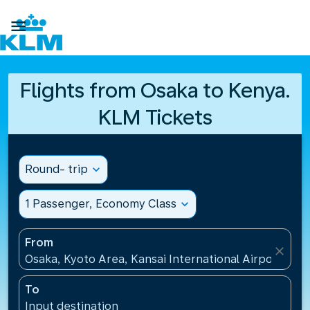

Flights from Osaka to Kenya.
KLM Tickets
Round- trip
expand_more
1 Passenger, Economy Class
expand_more
From
close
Osaka, Kyoto Area, Kansai International Airport(KIX)
To
Input destination