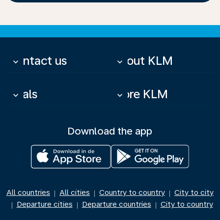
Contact us
About KLM
keyboard_arrow_down
keyboard_arrow_down
Deals
More KLM
keyboard_arrow_down
keyboard_arrow_down
Download the app
All countries
All cities
Country to country
City to city
|
|
|
Departure cities
Departure countries
City to country
|
|
|