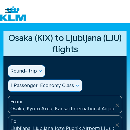

Osaka (KIX) to Ljubljana (LJU)
flights
Round- trip
expand_more
1 Passenger, Economy Class
expand_more
From
close
Osaka, Kyoto Area, Kansai International Airport(KIX)
To
close
Ljubljana, Ljubljana Joze Pucnik Airport(LJU), Sloveni