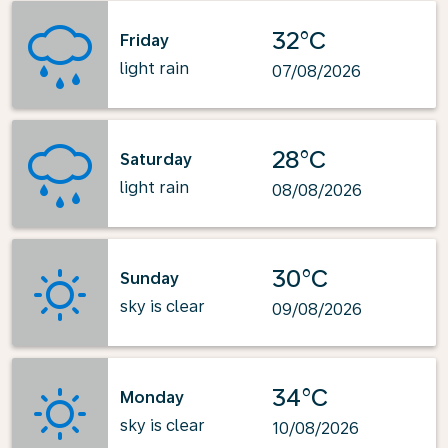
32°C
Friday
light rain
07/08/2026
28°C
Saturday
light rain
08/08/2026
30°C
Sunday
sky is clear
09/08/2026
34°C
Monday
sky is clear
10/08/2026