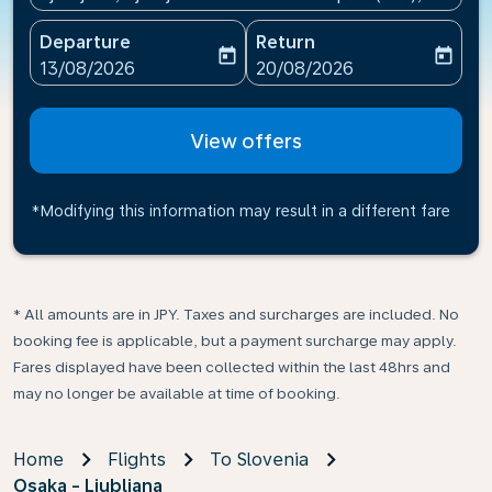
Departure
Return
today
today
fc-booking-departure-date-aria-label
fc-booking-return-date-ari
13/08/2026
20/08/2026
View offers
*Modifying this information may result in a different fare
* All amounts are in JPY. Taxes and surcharges are included. No
booking fee is applicable, but a payment surcharge may apply.
Fares displayed have been collected within the last 48hrs and
may no longer be available at time of booking.
Home
Flights
To Slovenia
Osaka - Ljubljana