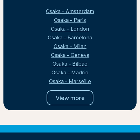
Osaka - Amsterdam
Osaka - Paris
Osaka - London
Osaka - Barcelona
Osaka - Milan
Osaka - Geneva
Osaka - Bilbao
Osaka - Madrid
Osaka - Marseille
View more