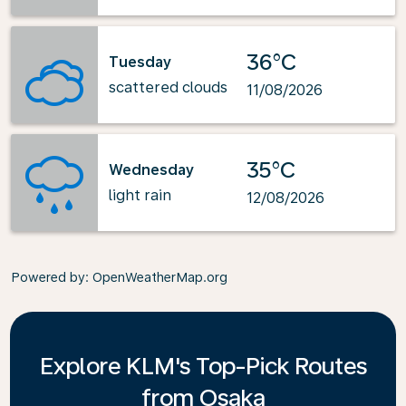
36°C
Tuesday
scattered clouds
11/08/2026
35°C
Wednesday
light rain
12/08/2026
Powered by
: OpenWeatherMap.org
Explore KLM's Top-Pick Routes
from Osaka