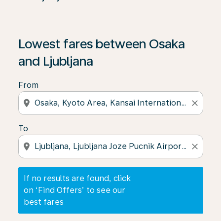
If no results are found, click on ‘Find Offers’ to see our
Lowest fares between Osaka
and Ljubljana
From
location_on
close
To
location_on
close
If no results are found, click
on ‘Find Offers’ to see our
best fares