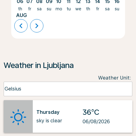
06
07
08
09
10
11
12
13
14
15
16
17
th
fr
sa
su
mo
tu
we
th
fr
sa
su
mo
AUG
chevron_left
chevron_right
Weather in Ljubljana
Weather Unit
:
Weather unit option Celsius Selected
Celsius
keyboard_arrow_down
36°C
Thursday
sky is clear
06/08/2026