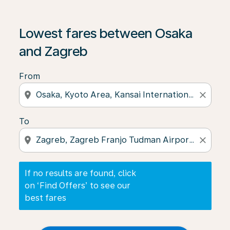
If no results are found, click on ‘Find Offers’ to see our
Lowest fares between Osaka
and Zagreb
From
location_on
close
To
location_on
close
If no results are found, click
on ‘Find Offers’ to see our
best fares