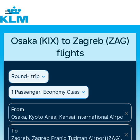

Osaka (KIX) to Zagreb (ZAG)
flights
Round- trip
expand_more
1 Passenger, Economy Class
expand_more
From
close
Osaka, Kyoto Area, Kansai International Airport(KIX)
To
close
Zagreb, Zagreb Franjo Tudman Airport(ZAG), Croati