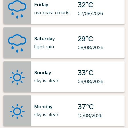
32°C
Friday
overcast clouds
07/08/2026
29°C
Saturday
light rain
08/08/2026
33°C
Sunday
sky is clear
09/08/2026
37°C
Monday
sky is clear
10/08/2026