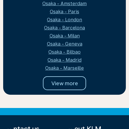
Osaka - Amsterdam
Osaka - Paris
Osaka - London
Osaka - Barcelona
Osaka - Milan
Osaka - Geneva
Osaka - Bilbao
Osaka - Madrid
Osaka - Marseille
View more
Contact us
About KLM