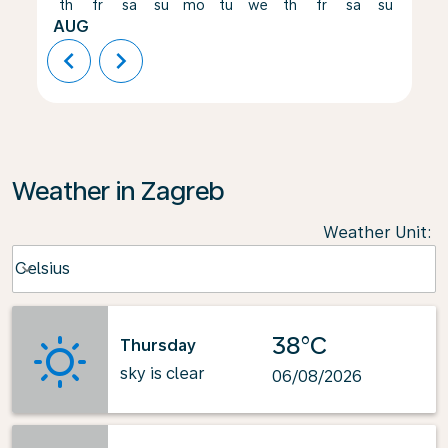
th
fr
sa
su
mo
tu
we
th
fr
sa
su
mo
AUG
chevron_left
chevron_right
Weather in Zagreb
Weather Unit
:
Weather unit option Celsius Selected
Celsius
keyboard_arrow_down
38°C
Thursday
sky is clear
06/08/2026