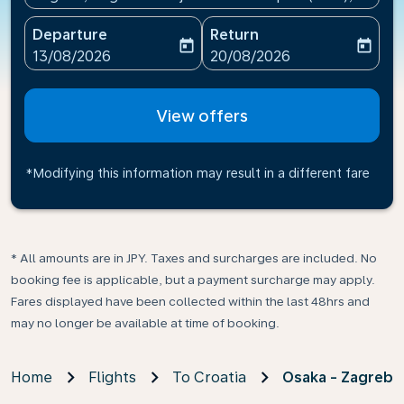
Departure
Return
today
today
fc-booking-departure-date-aria-label
fc-booking-return-date-ari
13/08/2026
20/08/2026
View offers
*Modifying this information may result in a different fare
* All amounts are in JPY. Taxes and surcharges are included. No
booking fee is applicable, but a payment surcharge may apply.
Fares displayed have been collected within the last 48hrs and
may no longer be available at time of booking.
Home
Flights
To Croatia
Osaka - Zagreb