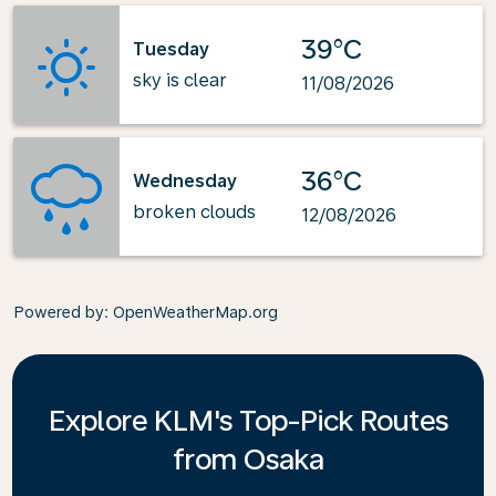
39°C
Tuesday
sky is clear
11/08/2026
36°C
Wednesday
broken clouds
12/08/2026
Powered by
: OpenWeatherMap.org
Explore KLM's Top-Pick Routes
from Osaka