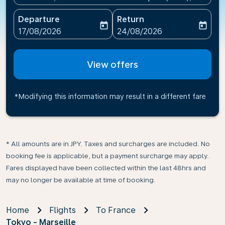
Departure
Return
today
today
fc-booking-departure-date-aria-label
fc-booking-return-date-ari
17/08/2026
24/08/2026
View offers
*Modifying this information may result in a different fare
* All amounts are in JPY. Taxes and surcharges are included. No
booking fee is applicable, but a payment surcharge may apply.
Fares displayed have been collected within the last 48hrs and
may no longer be available at time of booking.
Home
Flights
To France
Tokyo - Marseille