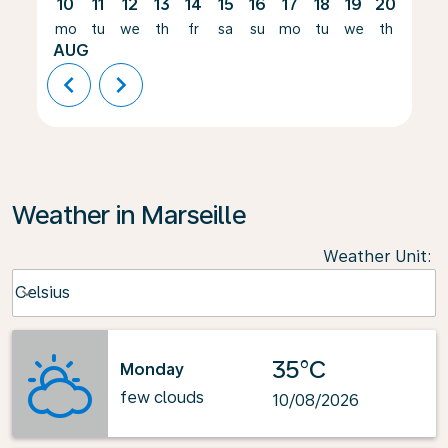
10
11
12
13
14
15
16
17
18
19
20
21
mo
tu
we
th
fr
sa
su
mo
tu
we
th
fr
AUG
chevron_left
chevron_right
Weather in Marseille
Weather Unit
:
Weather unit option Celsius Selected
Celsius
keyboard_arrow_down
35°C
Monday
few clouds
10/08/2026