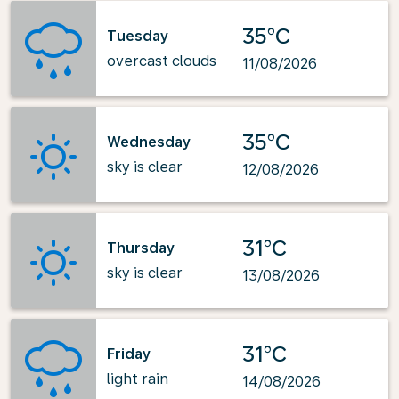
35°C
Tuesday
overcast clouds
11/08/2026
35°C
Wednesday
sky is clear
12/08/2026
31°C
Thursday
sky is clear
13/08/2026
31°C
Friday
light rain
14/08/2026