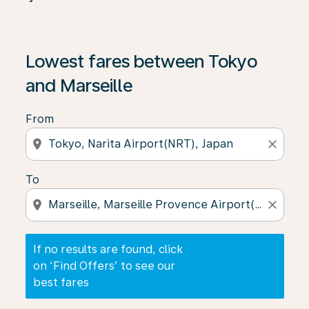
If no results are found, click on ‘Find Offers’ to see our
Lowest fares between Tokyo
and Marseille
From
location_on
close
To
location_on
close
If no results are found, click
on ‘Find Offers’ to see our
best fares