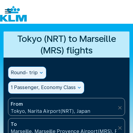

Tokyo (NRT) to Marseille
(MRS) flights
Round- trip
expand_more
1 Passenger, Economy Class
expand_more
From
close
Tokyo, Narita Airport(NRT), Japan
To
close
Marseille, Marseille Provence Airport(MRS), France