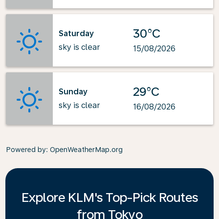
30°C
Saturday
sky is clear
15/08/2026
29°C
Sunday
sky is clear
16/08/2026
Powered by
: OpenWeatherMap.org
Explore KLM's Top-Pick Routes
from Tokyo