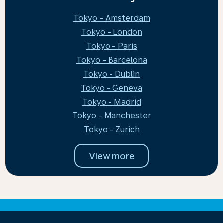
Tokyo - Amsterdam
Tokyo - London
Tokyo - Paris
Tokyo - Barcelona
Tokyo - Dublin
Tokyo - Geneva
Tokyo - Madrid
Tokyo - Manchester
Tokyo - Zurich
View more