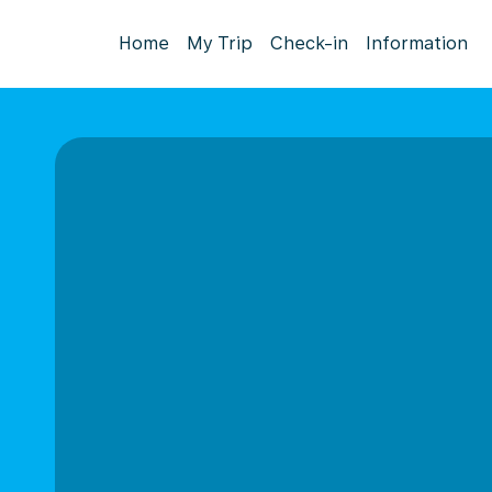
Home
My Trip
Check-in
Information