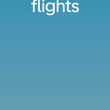
flights