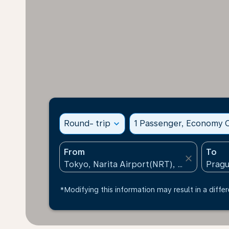
Round- trip
expand_more
1 Passenger, Economy C
From
To
close
*Modifying this information may result in a differ