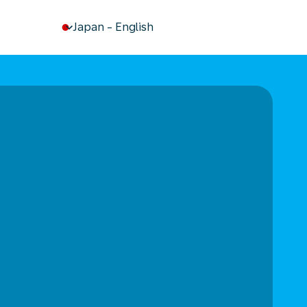
keyboard_arrow_down
Japan
-
English