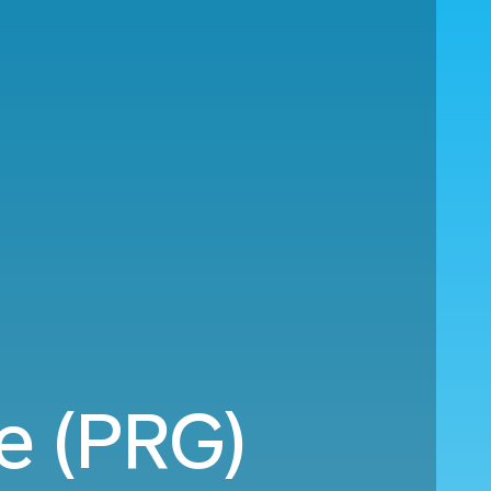
e (PRG)