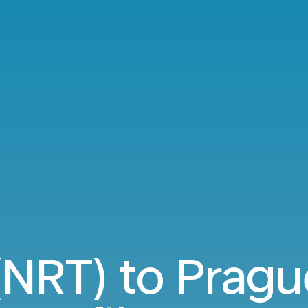
(NRT) to Pragu