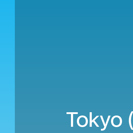
Tokyo 