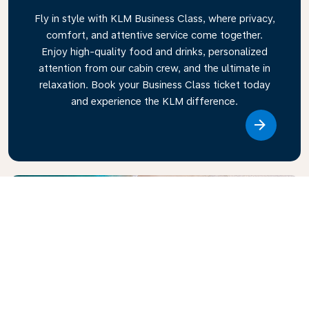
Fly in style with KLM Business Class, where privacy,
comfort, and attentive service come together.
Enjoy high-quality food and drinks, personalized
attention from our cabin crew, and the ultimate in
relaxation. Book your Business Class ticket today
and experience the KLM difference.
Link