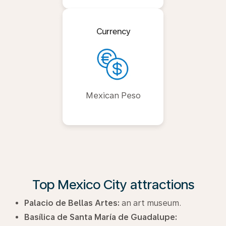
Currency
Mexican Peso
Top Mexico City attractions
Palacio de Bellas Artes:
an art museum.
Basílica de Santa María de Guadalupe: