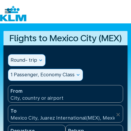

Flights to Mexico City (MEX)
Round- trip
expand_more
1 Passenger, Economy Class
expand_more
From
City, country or airport
To
close
Mexico City, Juarez International(MEX), Mexico
Departure
Return