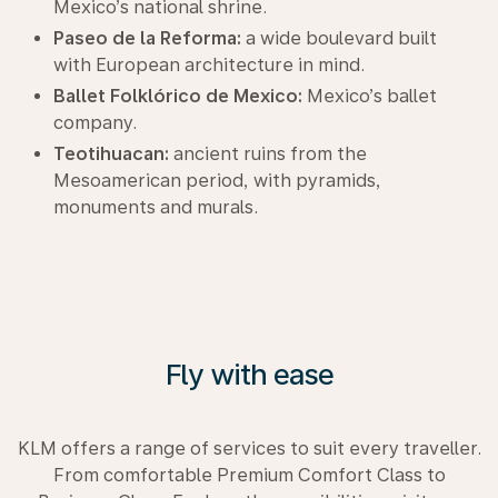
Mexico’s national shrine.
Paseo de la Reforma:
a wide boulevard built
with European architecture in mind.
Ballet Folklórico de Mexico:
Mexico’s ballet
company.
Teotihuacan:
ancient ruins from the
Mesoamerican period, with pyramids,
monuments and murals.
Fly with ease
KLM offers a range of services to suit every traveller.
From comfortable Premium Comfort Class to