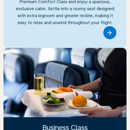
Premium Comfort Class and enjoy a spacious,
exclusive cabin. Settle into a roomy seat designed
with extra legroom and greater recline, making it
easy to relax and unwind throughout your flight.
Link
Business Class