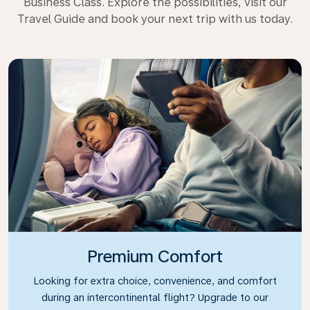
Business Class. Explore the possibilities, visit our
Travel Guide and book your next trip with us today.
Premium Comfort
Looking for extra choice, convenience, and comfort
during an intercontinental flight? Upgrade to our