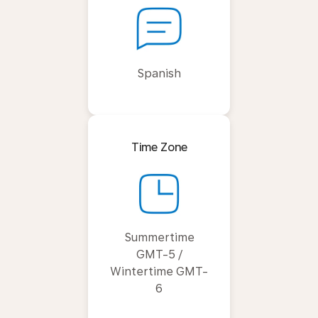
Spanish
Time Zone
Summertime
GMT-5 /
Wintertime GMT-
6