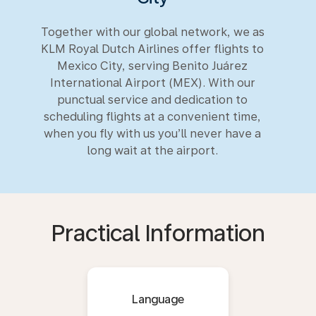
Together with our global network, we as
KLM Royal Dutch Airlines offer flights to
Mexico City, serving Benito Juárez
International Airport (MEX). With our
punctual service and dedication to
scheduling flights at a convenient time,
when you fly with us you’ll never have a
long wait at the airport.
Practical Information
Language