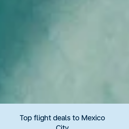
Top flight deals to Mexico
City