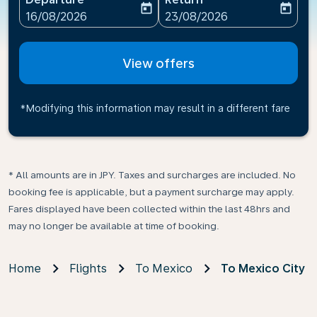
today
today
fc-booking-departure-date-aria-label
fc-booking-return-date-ari
16/08/2026
23/08/2026
View offers
*Modifying this information may result in a different fare
* All amounts are in JPY. Taxes and surcharges are included. No
booking fee is applicable, but a payment surcharge may apply.
Fares displayed have been collected within the last 48hrs and
may no longer be available at time of booking.
Home
Flights
To Mexico
To Mexico City