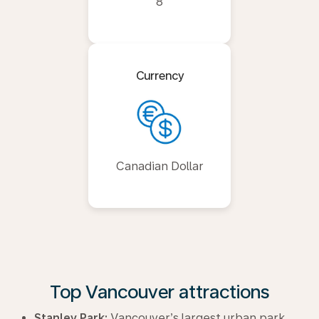
8
Currency
Canadian Dollar
Top Vancouver attractions
Stanley Park:
Vancouver’s largest urban park