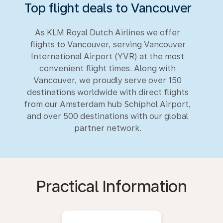
Top flight deals to Vancouver
As KLM Royal Dutch Airlines we offer
flights to Vancouver, serving Vancouver
International Airport (YVR) at the most
convenient flight times. Along with
Vancouver, we proudly serve over 150
destinations worldwide with direct flights
from our Amsterdam hub Schiphol Airport,
and over 500 destinations with our global
partner network.
Practical Information