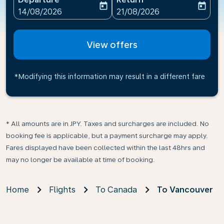
today
today
fc-booking-departure-date-aria-label
fc-booking-return-date-ari
14/08/2026
21/08/2026
View offers
*Modifying this information may result in a different fare
* All amounts are in JPY. Taxes and surcharges are included. No
booking fee is applicable, but a payment surcharge may apply.
Fares displayed have been collected within the last 48hrs and
may no longer be available at time of booking.
Home
Flights
To Canada
To Vancouver