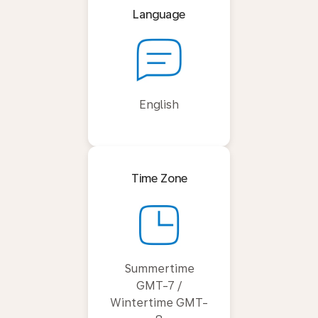
Language
English
Time Zone
Summertime
GMT-7 /
Wintertime GMT-