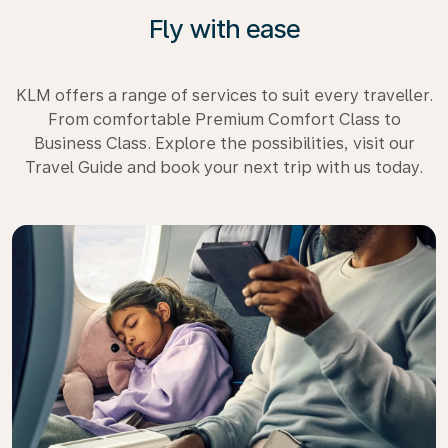
Fly with ease
KLM offers a range of services to suit every traveller.
From comfortable Premium Comfort Class to
Business Class. Explore the possibilities, visit our
Travel Guide and book your next trip with us today.