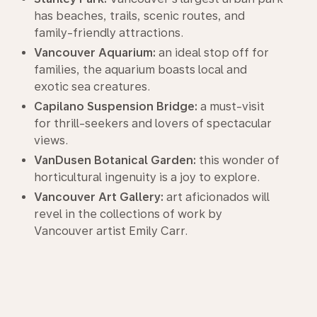
has beaches, trails, scenic routes, and
family-friendly attractions.
Vancouver Aquarium:
an ideal stop off for
families, the aquarium boasts local and
exotic sea creatures.
Capilano Suspension Bridge:
a must-visit
for thrill-seekers and lovers of spectacular
views.
VanDusen Botanical Garden:
this wonder of
horticultural ingenuity is a joy to explore.
Vancouver Art Gallery:
art aficionados will
revel in the collections of work by
Vancouver artist Emily Carr.