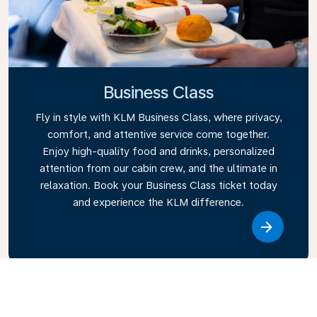
Business Class
Fly in style with KLM Business Class, where privacy,
comfort, and attentive service come together.
Enjoy high-quality food and drinks, personalized
attention from our cabin crew, and the ultimate in
relaxation. Book your Business Class ticket today
and experience the KLM difference.
Link