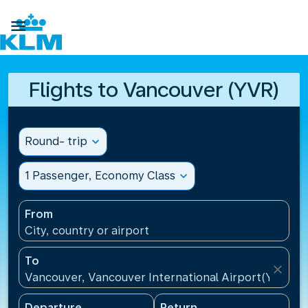

Flights to Vancouver (YVR)
Round- trip
expand_more
1 Passenger, Economy Class
expand_more
From
City, country or airport
To
close
Vancouver, Vancouver International Airport(YVR), 
Departure
Return