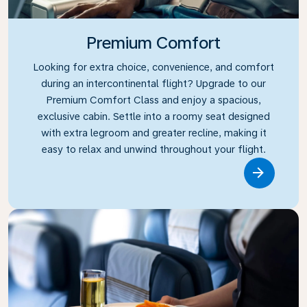
Premium Comfort
Looking for extra choice, convenience, and comfort
during an intercontinental flight? Upgrade to our
Premium Comfort Class and enjoy a spacious,
exclusive cabin. Settle into a roomy seat designed
with extra legroom and greater recline, making it
easy to relax and unwind throughout your flight.
Link