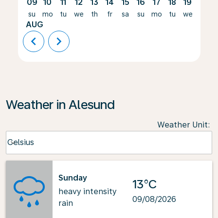
09
10
11
12
13
14
15
16
17
18
19
20
su
mo
tu
we
th
fr
sa
su
mo
tu
we
th
AUG
chevron_left
chevron_right
Weather in Alesund
Weather Unit
:
Weather unit option Celsius Selected
Celsius
keyboard_arrow_down
Sunday
13°C
heavy intensity
09/08/2026
rain