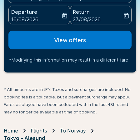
Departure
Return
today
today
fc-booking-departure-date-aria-label
fc-booking-return-date-ari
16/08/2026
23/08/2026
View offers
*Modifying this information may result in a different fare
* All amounts are in JPY. Taxes and surcharges are included. No
booking fee is applicable, but a payment surcharge may apply.
Fares displayed have been collected within the last 48hrs and
may no longer be available at time of booking.
Home
Flights
To Norway
Tokyo - Alesund