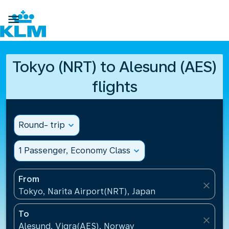

Tokyo (NRT) to Alesund (AES)
flights
Round- trip
expand_more
1 Passenger, Economy Class
expand_more
From
close
Tokyo, Narita Airport(NRT), Japan
To
close
Alesund, Vigra(AES), Norway