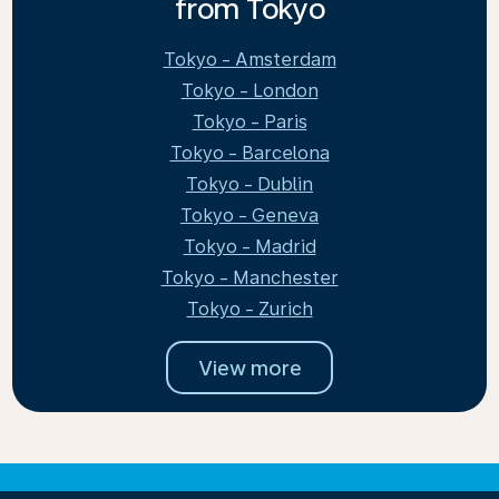
from Tokyo
Tokyo - Amsterdam
Tokyo - London
Tokyo - Paris
Tokyo - Barcelona
Tokyo - Dublin
Tokyo - Geneva
Tokyo - Madrid
Tokyo - Manchester
Tokyo - Zurich
View more