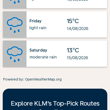
15°C
Friday
light rain
14/08/2026
13°C
Saturday
moderate rain
15/08/2026
Powered by
: OpenWeatherMap.org
Explore KLM's Top-Pick Routes