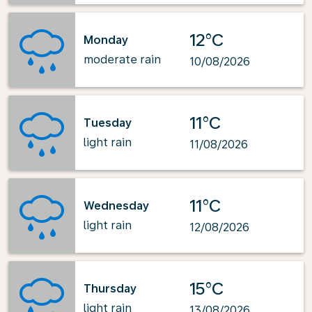
12°C
Monday
moderate rain
10/08/2026
11°C
Tuesday
light rain
11/08/2026
11°C
Wednesday
light rain
12/08/2026
15°C
Thursday
light rain
13/08/2026