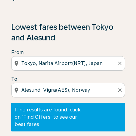
If no results are found, click on ‘Find Offers’ to see our
Lowest fares between Tokyo
and Alesund
From
location_on
close
To
location_on
close
If no results are found, click
on ‘Find Offers’ to see our
best fares