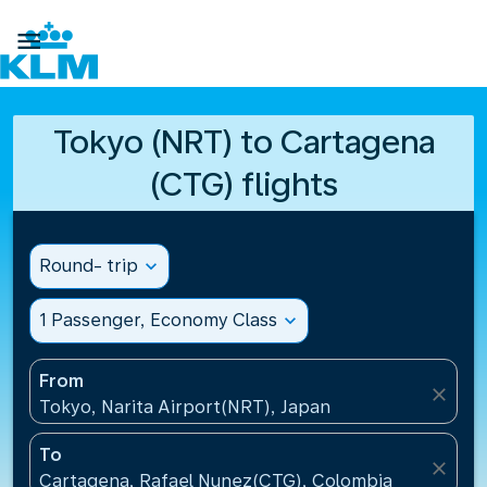

Tokyo (NRT) to Cartagena
(CTG) flights
Round- trip
expand_more
1 Passenger, Economy Class
expand_more
From
close
Tokyo, Narita Airport(NRT), Japan
To
close
Cartagena, Rafael Nunez(CTG), Colombia