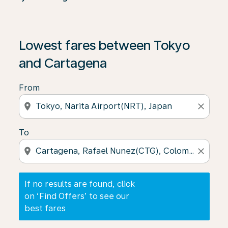
If no results are found, click on ‘Find Offers’ to see our
Lowest fares between Tokyo
and Cartagena
From
location_on
close
To
location_on
close
If no results are found, click
on ‘Find Offers’ to see our
best fares