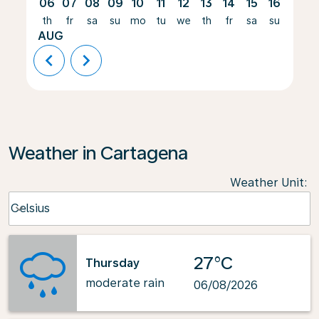
06
07
08
09
10
11
12
13
14
15
16
17
th
fr
sa
su
mo
tu
we
th
fr
sa
su
mo
AUG
chevron_left
chevron_right
Weather in Cartagena
Weather Unit
:
Weather unit option Celsius Selected
Celsius
keyboard_arrow_down
27°C
Thursday
moderate rain
06/08/2026