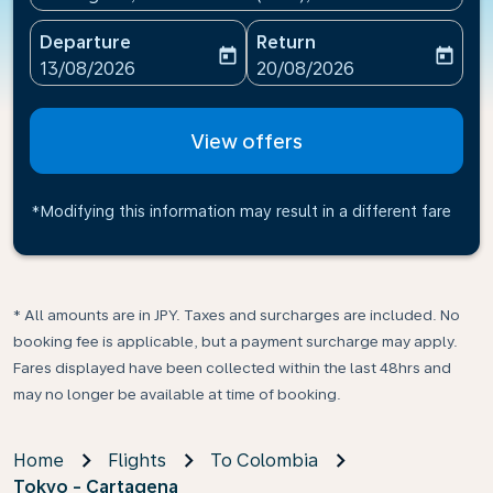
Departure
Return
today
today
fc-booking-departure-date-aria-label
fc-booking-return-date-ari
13/08/2026
20/08/2026
View offers
*Modifying this information may result in a different fare
* All amounts are in JPY. Taxes and surcharges are included. No
booking fee is applicable, but a payment surcharge may apply.
Fares displayed have been collected within the last 48hrs and
may no longer be available at time of booking.
Home
Flights
To Colombia
Tokyo - Cartagena