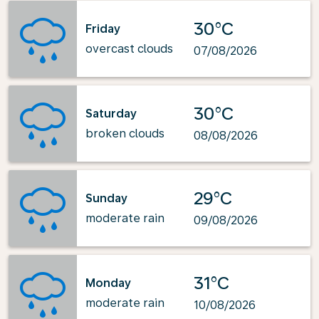
30°C
Friday
overcast clouds
07/08/2026
30°C
Saturday
broken clouds
08/08/2026
29°C
Sunday
moderate rain
09/08/2026
31°C
Monday
moderate rain
10/08/2026