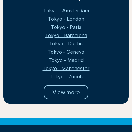
Tokyo - Amsterdam
Tokyo - London
Tokyo - Paris
Tokyo - Barcelona
Tokyo - Dublin
Tokyo - Geneva
Tokyo - Madrid
Tokyo - Manchester
Tokyo - Zurich
View more