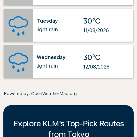
30°C
Tuesday
light rain
11/08/2026
30°C
Wednesday
light rain
12/08/2026
Powered by
: OpenWeatherMap.org
Explore KLM's Top-Pick Routes
from Tokyo