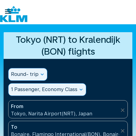

Tokyo (NRT) to Kralendijk
(BON) flights
Round- trip
expand_more
1 Passenger, Economy Class
expand_more
From
close
Tokyo, Narita Airport(NRT), Japan
To
close
Bonaire, Flamingo International(BON), Bonaire, St Eu