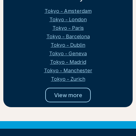
Tokyo - Amsterdam
Tokyo - London
Tokyo - Paris
Tokyo - Barcelona
Tokyo - Dublin
Tokyo - Geneva
Tokyo - Madrid
Tokyo - Manchester
Tokyo - Zurich
View more