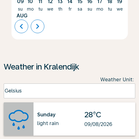
09
10
11
12
13
14
15
16
17
18
19
20
su
mo
tu
we
th
fr
sa
su
mo
tu
we
th
AUG
chevron_left
chevron_right
Weather in Kralendijk
Weather Unit
:
Weather unit option Celsius Selected
Celsius
keyboard_arrow_down
28°C
Sunday
light rain
09/08/2026