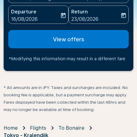
Departure
Return
today
today
fc-booking-departure-date-aria-label
fc-booking-return-date-ari
16/08/2026
23/08/2026
View offers
*Modifying this information may result in a different fare
* All amounts are in JPY. Taxes and surcharges are included. No
booking fee is applicable, but a payment surcharge may apply.
Fares displayed have been collected within the last 48hrs and
may no longer be available at time of booking.
Home
Flights
To Bonaire
Tokyo - Kralendijk