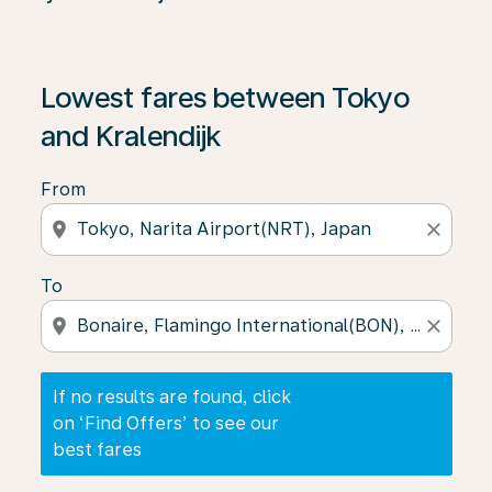
If no results are found, click on ‘Find Offers’ to see our
Lowest fares between Tokyo
and Kralendijk
From
location_on
close
To
location_on
close
If no results are found, click
on ‘Find Offers’ to see our
best fares