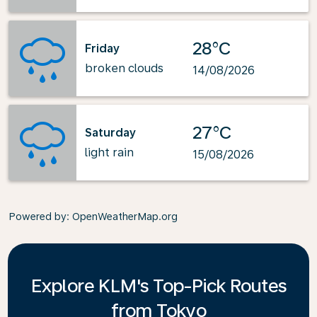
28°C
Friday
broken clouds
14/08/2026
27°C
Saturday
light rain
15/08/2026
Powered by
: OpenWeatherMap.org
Explore KLM's Top-Pick Routes
from Tokyo