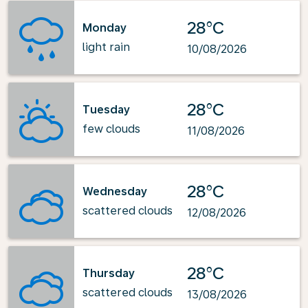
28°C
Monday
light rain
10/08/2026
28°C
Tuesday
few clouds
11/08/2026
28°C
Wednesday
scattered clouds
12/08/2026
28°C
Thursday
scattered clouds
13/08/2026