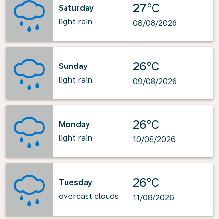
27°C
Saturday
light rain
08/08/2026
26°C
Sunday
light rain
09/08/2026
26°C
Monday
light rain
10/08/2026
26°C
Tuesday
overcast clouds
11/08/2026