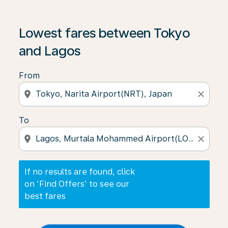
If no results are found, click on ‘Find Offers’ to see our
Lowest fares between Tokyo
and Lagos
From
location_on
close
To
location_on
close
If no results are found, click
on ‘Find Offers’ to see our
best fares