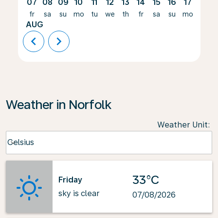
07
08
09
10
11
12
13
14
15
16
17
18
fr
sa
su
mo
tu
we
th
fr
sa
su
mo
tu
AUG
chevron_left
chevron_right
Weather in Norfolk
Weather Unit
:
Weather unit option Celsius Selected
Celsius
keyboard_arrow_down
33°C
Friday
sky is clear
07/08/2026