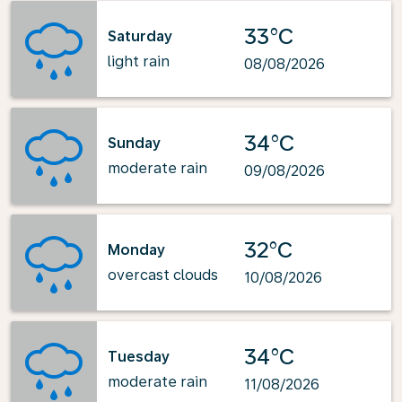
33°C
Saturday
light rain
08/08/2026
34°C
Sunday
moderate rain
09/08/2026
32°C
Monday
overcast clouds
10/08/2026
34°C
Tuesday
moderate rain
11/08/2026