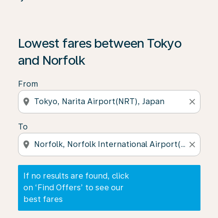
If no results are found, click on ‘Find Offers’ to see our
Lowest fares between Tokyo
and Norfolk
From
location_on
close
To
location_on
close
If no results are found, click
on ‘Find Offers’ to see our
best fares