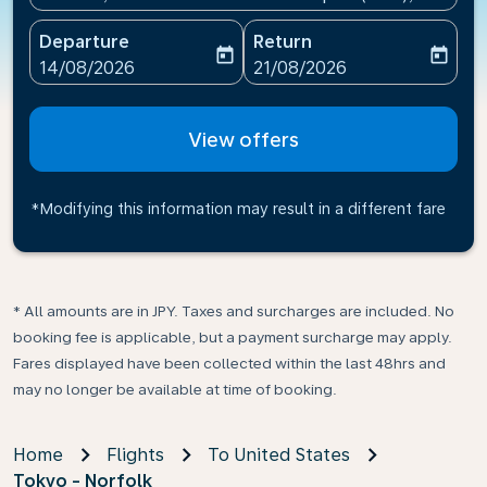
Departure
Return
today
today
fc-booking-departure-date-aria-label
fc-booking-return-date-ari
14/08/2026
21/08/2026
View offers
*Modifying this information may result in a different fare
* All amounts are in JPY. Taxes and surcharges are included. No
booking fee is applicable, but a payment surcharge may apply.
Fares displayed have been collected within the last 48hrs and
may no longer be available at time of booking.
Home
Flights
To United States
Tokyo - Norfolk