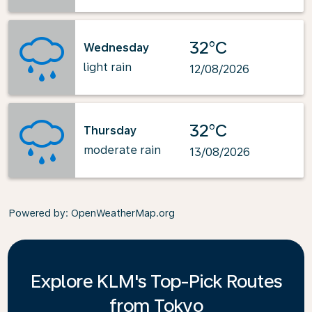
32°C
Wednesday
light rain
12/08/2026
32°C
Thursday
moderate rain
13/08/2026
Powered by
: OpenWeatherMap.org
Explore KLM's Top-Pick Routes
from Tokyo