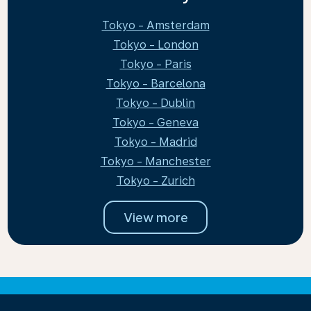
Tokyo - Amsterdam
Tokyo - London
Tokyo - Paris
Tokyo - Barcelona
Tokyo - Dublin
Tokyo - Geneva
Tokyo - Madrid
Tokyo - Manchester
Tokyo - Zurich
View more