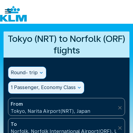

Tokyo (NRT) to Norfolk (ORF)
flights
Round- trip
expand_more
1 Passenger, Economy Class
expand_more
From
close
Tokyo, Narita Airport(NRT), Japan
To
close
Norfolk, Norfolk International Airport(ORF), United 