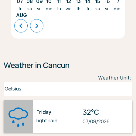
07
08
09
10
11
12
13
14
15
16
17
18
fr
sa
su
mo
tu
we
th
fr
sa
su
mo
tu
AUG
chevron_left
chevron_right
Weather in Cancun
Weather Unit
:
Weather unit option Celsius Selected
Celsius
keyboard_arrow_down
32°C
Friday
light rain
07/08/2026