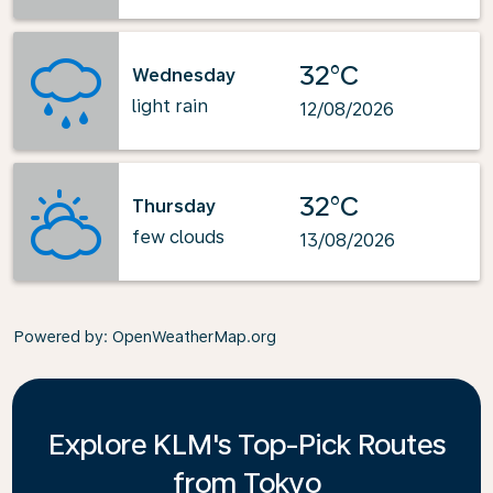
32°C
Wednesday
light rain
12/08/2026
32°C
Thursday
few clouds
13/08/2026
Powered by
: OpenWeatherMap.org
Explore KLM's Top-Pick Routes
from Tokyo