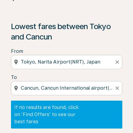
If no results are found, click on ‘Find Offers’ to see our
Lowest fares between Tokyo
and Cancun
From
location_on
close
To
location_on
close
If no results are found, click
on ‘Find Offers’ to see our
best fares