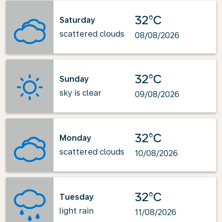
32°C
Saturday
scattered clouds
08/08/2026
32°C
Sunday
sky is clear
09/08/2026
32°C
Monday
scattered clouds
10/08/2026
32°C
Tuesday
light rain
11/08/2026