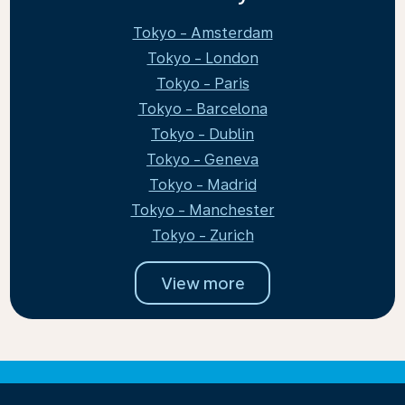
Tokyo - Amsterdam
Tokyo - London
Tokyo - Paris
Tokyo - Barcelona
Tokyo - Dublin
Tokyo - Geneva
Tokyo - Madrid
Tokyo - Manchester
Tokyo - Zurich
View more