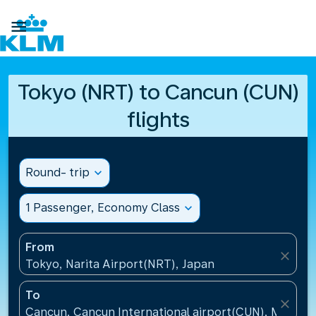

Tokyo (NRT) to Cancun (CUN)
flights
Round- trip
expand_more
1 Passenger, Economy Class
expand_more
From
close
Tokyo, Narita Airport(NRT), Japan
To
close
Cancun, Cancun International airport(CUN), Mexico