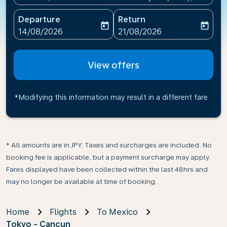
Departure
Return
today
today
fc-booking-departure-date-aria-label
fc-booking-return-date-ari
14/08/2026
21/08/2026
View offers
*Modifying this information may result in a different fare
* All amounts are in JPY. Taxes and surcharges are included. No
booking fee is applicable, but a payment surcharge may apply.
Fares displayed have been collected within the last 48hrs and
may no longer be available at time of booking.
Home
Flights
To Mexico
Tokyo - Cancun